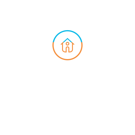
Hospital
Cafe
Gym